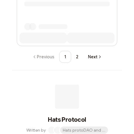
Previous
1
2
Next
Hats Protocol
Written by
Hats protoDAO and 1 other