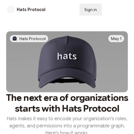
Hats Protocol
Sign in
Subscribe
Hats Protocol
May 1
The next era of organizations
starts with Hats Protocol
Hats makes it easy to encode your organization's roles,
agents, and permissions into a programmable graph.
Here's how it works.