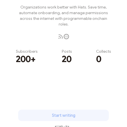
Organizations work better with Hats. Save time,
automate onboarding, and manage permissions
across the internet with programmable onchain
roles.
Subscribers
Posts
Collects
200+
20
0
Subscribe
Start writing