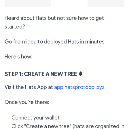
Heard about Hats but not sure how to get
started?
Go from idea to deployed Hats in minutes.
Here's how:
STEP 1: CREATE A NEW TREE
🌲
Visit the Hats App at
app.hatsprotocol.xyz
.
Once you’re there:
Connect your wallet
Click "Create a new tree" (hats are organized in