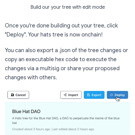
Build our your tree with edit mode
Once you're done building out your tree, click
"Deploy". Your hats tree is now onchain!
You can also export a .json of the tree changes or
copy an executable hex code to execute the
changes via a multisig or share your proposed
changes with others.