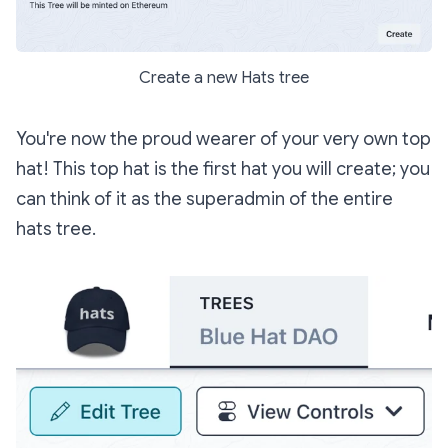
Create a new Hats tree
You're now the proud wearer of your very own top
hat! This top hat is the first hat you will create; you
can think of it as the superadmin of the entire
hats tree.