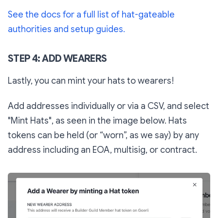
See the docs for a full list of hat-gateable
authorities and setup guides.
STEP 4: ADD WEARERS
Lastly, you can mint your hats to wearers!
Add addresses individually or via a CSV, and select
"Mint Hats", as seen in the image below. Hats
tokens can be held (or “worn”, as we say) by any
address including an EOA, multisig, or contract.