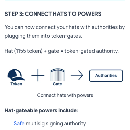
STEP 3: CONNECT HATS TO POWERS
You can now connect your hats with authorities by
plugging them into token-gates.
Hat (1155 token) + gate = token-gated authority.
Connect hats with powers
Hat-gateable powers include:
Safe
multisig signing authority