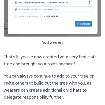
Add wearers
That's it, you've now created your very first Hats
tree and brought your roles onchain!
You can always continue to add to your tree or
invite others to build out the tree with you, as
wearers can create additional child hats to
delegate responsibility further.