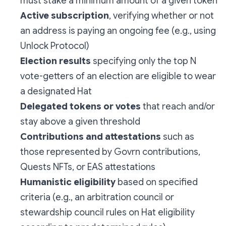
must stake a minimum amount of a given token
Active subscription
, verifying whether or not
an address is paying an ongoing fee (e.g., using
Unlock Protocol)
Election results
specifying only the top N
vote-getters of an election are eligible to wear
a designated Hat
Delegated tokens or votes
that reach and/or
stay above a given threshold
Contributions and attestations
such as
those represented by Govrn contributions,
Quests NFTs, or EAS attestations
Humanistic eligibility
based on specified
criteria (e.g., an arbitration council or
stewardship council rules on Hat eligibility