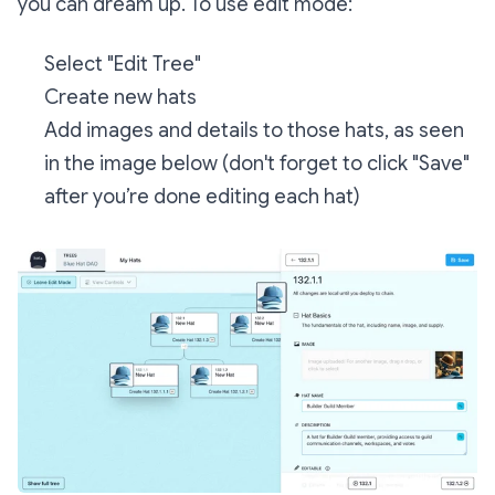
you can dream up. To use edit mode:
Select "Edit Tree"
Create new hats
Add images and details to those hats, as seen
in the image below (don't forget to click "Save"
after you’re done editing each hat)