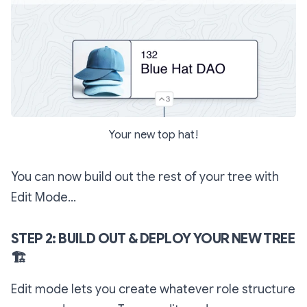
Your new top hat!
You can now build out the rest of your tree with
Edit Mode...
STEP 2: BUILD OUT & DEPLOY YOUR NEW TREE
🏗
Edit mode lets you create whatever role structure