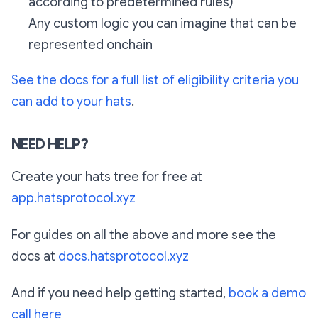
according to predetermined rules)
Any custom logic you can imagine that can be
represented onchain
See the docs for a full list of eligibility criteria you
can add to your hats
.
NEED HELP?
Create your hats tree for free at
app.hatsprotocol.xyz
For guides on all the above and more see the
docs at
docs.hatsprotocol.xyz
And if you need help getting started,
book a demo
call here