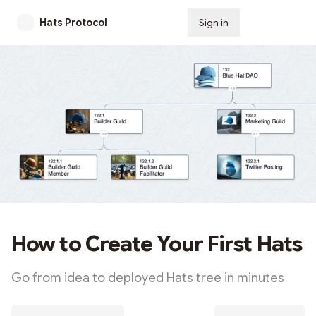
Hats Protocol
Sign in
Subscribe
How to Create Your First Hats
Go from idea to deployed Hats tree in minutes