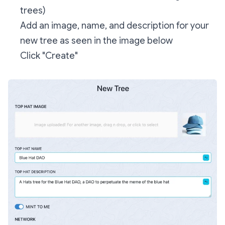
trees)
Add an image, name, and description for your
new tree as seen in the image below
Click "Create"