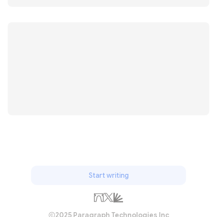
Start writing
2025 Paragraph Technologies Inc