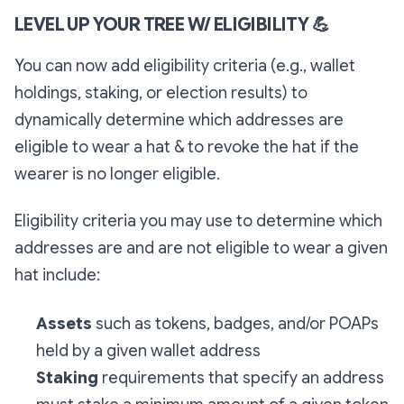
LEVEL UP YOUR TREE W/ ELIGIBILITY
💪
You can now add eligibility criteria (e.g., wallet
holdings, staking, or election results) to
dynamically determine which addresses are
eligible to wear a hat & to revoke the hat if the
wearer is no longer eligible.
Eligibility criteria you may use to determine which
addresses are and are not eligible to wear a given
hat include:
Assets
such as tokens, badges, and/or POAPs
held by a given wallet address
Staking
requirements that specify an address