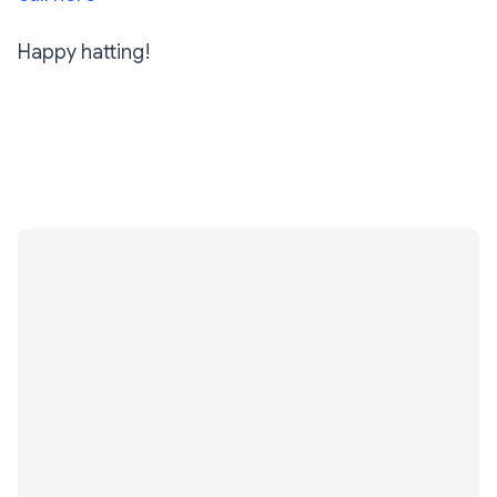
Happy hatting!
Subscribe