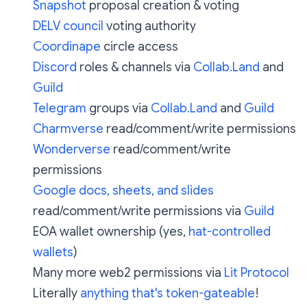
Snapshot
proposal creation & voting
DELV council
voting authority
Coordinape
circle access
Discord
roles & channels via
Collab.Land
and
Guild
Telegram
groups via
Collab.Land
and
Guild
Charmverse
read/comment/write permissions
Wonderverse
read/comment/write
permissions
Google docs, sheets, and slides
read/comment/write permissions via
Guild
EOA wallet ownership (yes,
hat-controlled
wallets
)
Many more web2 permissions via
Lit Protocol
Literally
anything that's token-gateable
!