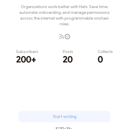
Organizations work better with Hats. Save time,
automate onboarding, and manage permissions
across the internet with programmable onchain
roles.
Subscribers
Posts
Collects
200+
20
0
Subscribe
Start writing