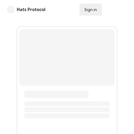
Hats Protocol
Sign in
Subscribe