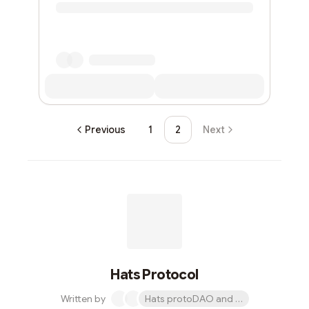
Previous
1
2
Next
Hats Protocol
Written by
Hats protoDAO and 1 other