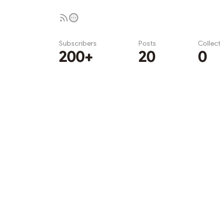
Subscribers
Posts
Collec
200+
20
0
Subscribe