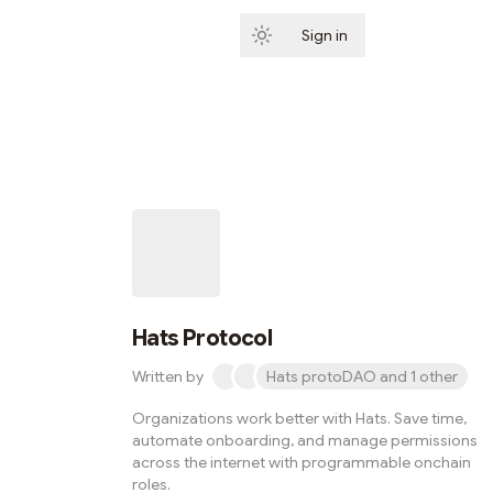
Sign in
Subscribe
Hats Protocol
Written by
Hats protoDAO and 1 other
Organizations work better with Hats. Save time,
automate onboarding, and manage permissions
across the internet with programmable onchain
roles.