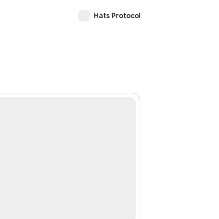
Hats Protocol