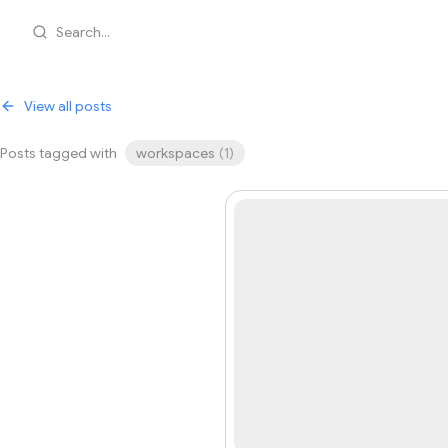
Search...
View all posts
Posts tagged with
workspaces
(
1
)