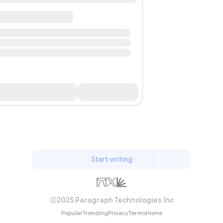
Start writing
2025 Paragraph Technologies Inc
Popular
Trending
Privacy
Terms
Home