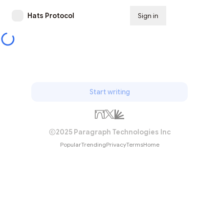
Hats Protocol
Sign in
Subscribe
Start writing
2025 Paragraph Technologies Inc
Popular
Trending
Privacy
Terms
Home