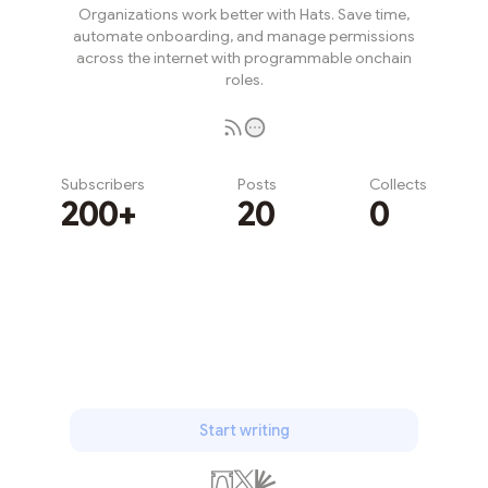
Organizations work better with Hats. Save time,
automate onboarding, and manage permissions
across the internet with programmable onchain
roles.
Subscribers
Posts
Collects
200+
20
0
Subscribe
Start writing