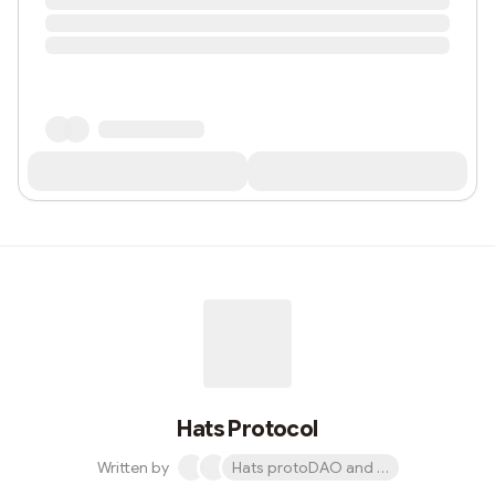
Hats Protocol
Written by
Hats protoDAO and 1 other