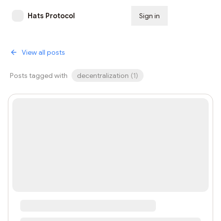
Hats Protocol
Sign in
Subscribe
View all posts
Posts tagged with
decentralization
(
1
)